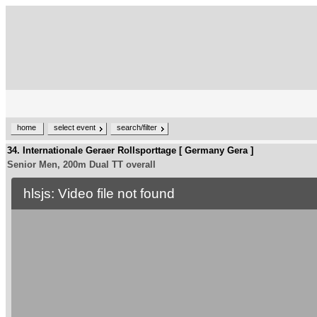
home
select event
search/filter
34. Internationale Geraer Rollsporttage [ Germany Gera ]
Senior Men, 200m Dual TT overall