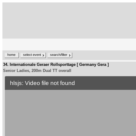
home
select event
search/filter
34. Internationale Geraer Rollsporttage [ Germany Gera ]
Senior Ladies, 200m Dual TT overall