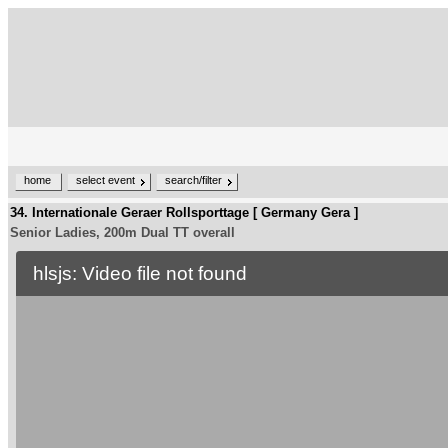
home
select event
search/filter
34. Internationale Geraer Rollsporttage [ Germany Gera ]
Senior Ladies, 200m Dual TT overall