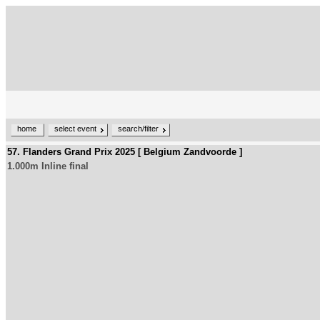
home
select event
search/filter
57. Flanders Grand Prix 2025 [ Belgium Zandvoorde ]
1.000m Inline final