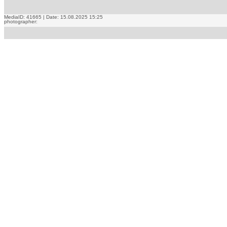
MediaID: 41665 | Date: 15.08.2025 15:25
photographer: