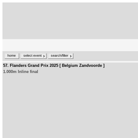
home
select event
search/filter
57. Flanders Grand Prix 2025 [ Belgium Zandvoorde ]
1.000m Inline final