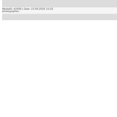
MediaID: 41658 | Date: 15.08.2025 15:32
photographer: