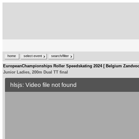
home
select event
search/filter
EuropeanChampionships Roller Speedskating 2024 [ Belgium Zandvoo
Junior Ladies, 200m Dual TT final