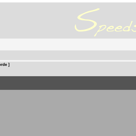
rde ]