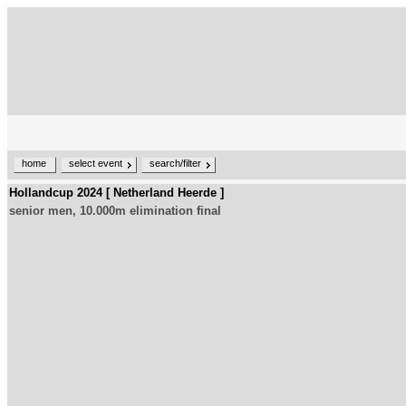
home
select event
search/filter
Hollandcup 2024 [ Netherland Heerde ]
senior men, 10.000m elimination final