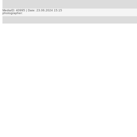
MediaID: 40995 | Date: 23.06.2024 15:15
photographer: