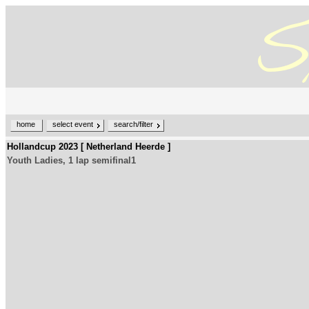
home
select event
search/filter
Hollandcup 2023 [ Netherland Heerde ]
Youth Ladies, 1 lap semifinal1